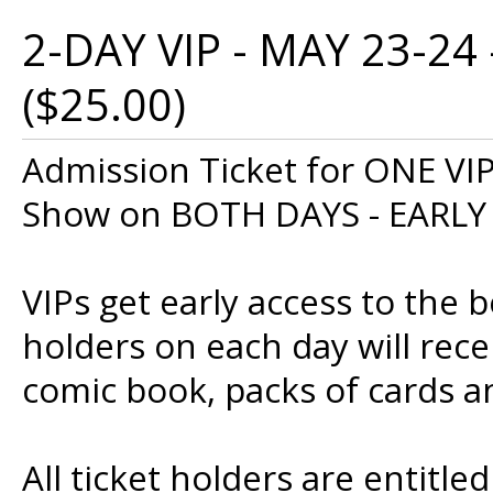
2-DAY VIP - MAY 23-24
($25.00)
Admission Ticket for ONE VI
Show on BOTH DAYS - EARLY
VIPs get early access to the b
holders on each day will rece
comic book, packs of cards an
All ticket holders are entitle