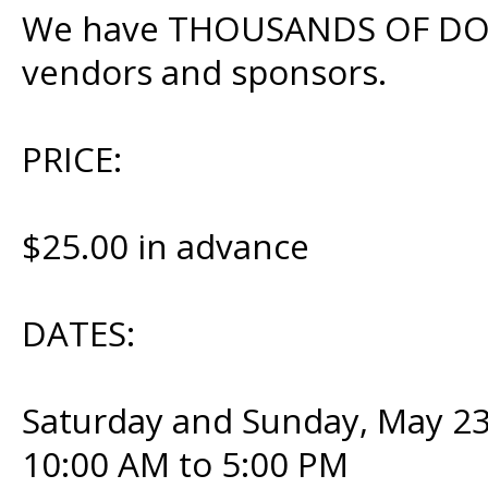
We have THOUSANDS OF DOLL
vendors and sponsors.
PRICE:
$25.00 in advance
DATES:
Saturday and Sunday, May 23
10:00 AM to 5:00 PM