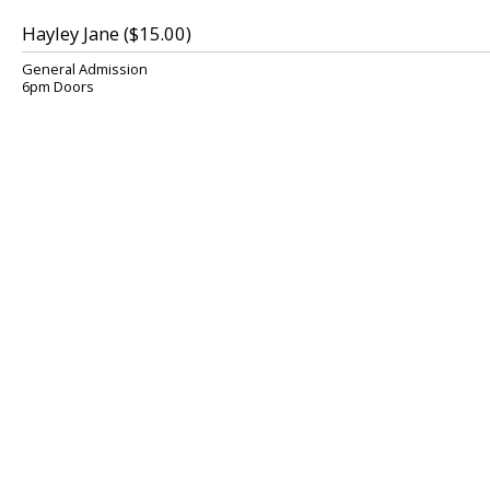
Hayley Jane ($15.00)
General Admission
6pm Doors