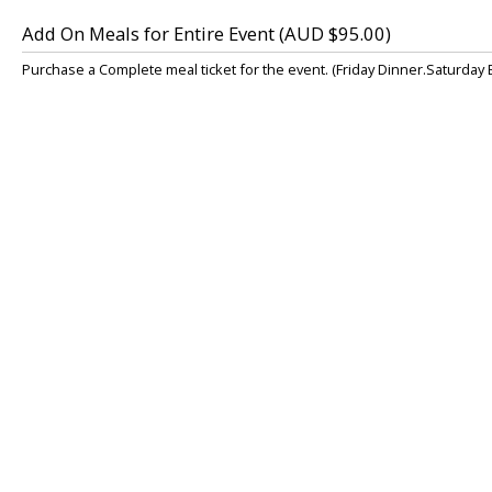
Add On Meals for Entire Event (AUD $95.00)
Purchase a Complete meal ticket for the event. (Friday Dinner.Saturday