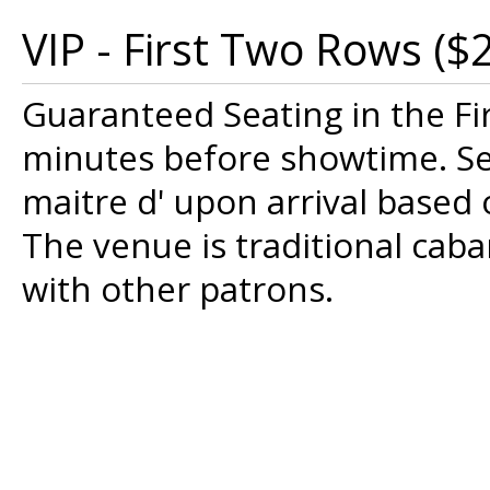
VIP - First Two Rows ($
Guaranteed Seating in the Fi
minutes before showtime. Sea
maitre d' upon arrival based o
The venue is traditional cab
with other patrons.