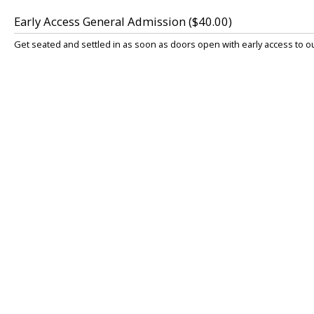
Early Access General Admission ($40.00)
Get seated and settled in as soon as doors open with early access to 