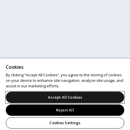
Cookies
By clicking “Accept All Cookies”, you agree to the storing of cookies
on your device to enhance site navigation, analyze site usage, and
assist in our marketing efforts.
Accept All Cookies
Reject All
Cookies Settings