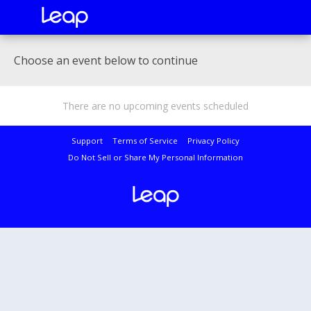
Choose an event below to continue
There are no upcoming events scheduled
Support
Terms of Service
Privacy Policy
Do Not Sell or Share My Personal Information