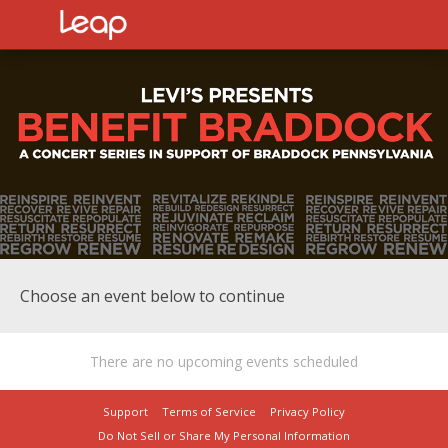
Choose an event below to continue
There are no upcoming events scheduled
Support
Terms of Service
Privacy Policy
Do Not Sell or Share My Personal Information