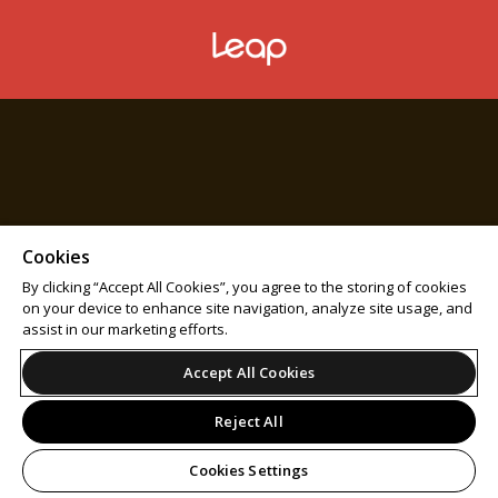
Cookies
By clicking “Accept All Cookies”, you agree to the storing of cookies
on your device to enhance site navigation, analyze site usage, and
assist in our marketing efforts.
Accept All Cookies
Reject All
Cookies Settings