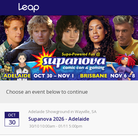
Choose an event below to continue
Adelaide Showground in Wayville, SA
OCT
Supanova 2026 - Adelaide
30
30/10 10:00am - 01/11 5:00pm