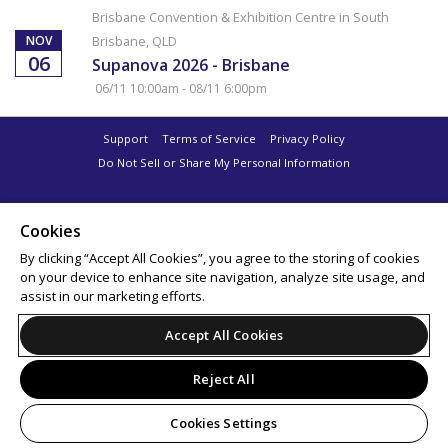
Brisbane Convention & Exhibition Centre in South
NOV
Brisbane, QLD
06
Supanova 2026 - Brisbane
06/11 10:00am - 08/11 6:00pm
Support
Terms of Service
Privacy Policy
Do Not Sell or Share My Personal Information
Cookies
By clicking “Accept All Cookies”, you agree to the storing of cookies
on your device to enhance site navigation, analyze site usage, and
assist in our marketing efforts.
Accept All Cookies
Reject All
Cookies Settings