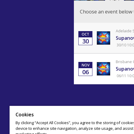
Choose an event below 
Adelaide 
OCT
Supanov
30
30/10 10:
Brisbane 
NOV
Supanov
06
06/11 10:
Cookies
By clicking “Accept All Cookies”, you agree to the storing of cooki
device to enhance site navigation, analyze site usage, and assist 