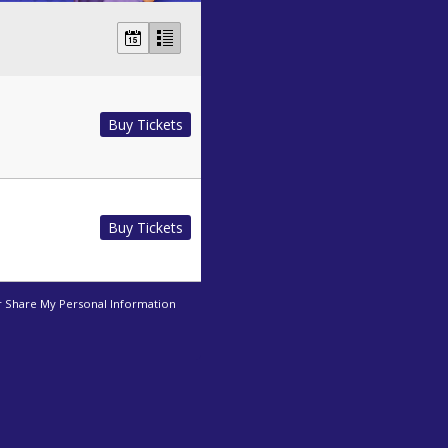
Buy Tickets
Buy Tickets
r Share My Personal Information