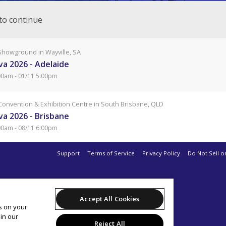
to continue
Showground in Wayville, SA
a 2026 - Adelaide
00am - 01/11 5:00pm
Convention & Exhibition Centre in South Brisbane, QLD
a 2026 - Brisbane
00am - 08/11 6:00pm
Support
Terms of Service
Privacy Policy
Do Not Sell o
Accept All Cookies
es on your
in our
Reject All