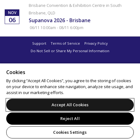
Brisbane Convention & Exhibition Centre in South
NOV
Brisbane, QLD
06
Supanova 2026 - Brisbane
06/11 10:00am - 08/11 6:00pm
Support
Terms of Service
Privacy Policy
Do Not Sell or Share My Personal Information
Cookies
By clicking “Accept All Cookies”, you agree to the storing of cookies
on your device to enhance site navigation, analyze site usage, and
assist in our marketing efforts.
Accept All Cookies
Reject All
Cookies Settings