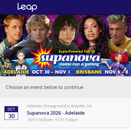
Choose an event below to continue
Adelaide Showground in Wayville, SA
OCT
Supanova 2026 - Adelaide
30
30/10 10:00am - 01/11 5:00pm