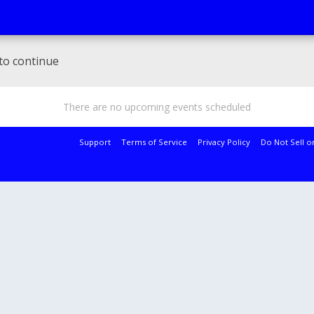
to continue
There are no upcoming events scheduled
Support
Terms of Service
Privacy Policy
Do Not Sell o