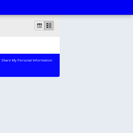
r Share My Personal Information