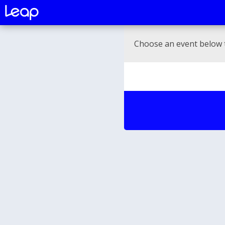
Choose an event below 