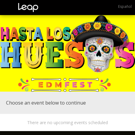
Español
Choose an event below to continue
There are no upcoming events scheduled