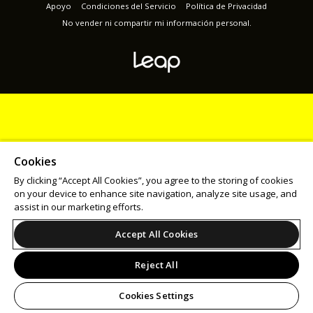
Apoyo
Condiciones del Servicio
Política de Privacidad
No vender ni compartir mi información personal.
Cookies
By clicking “Accept All Cookies”, you agree to the storing of cookies
on your device to enhance site navigation, analyze site usage, and
assist in our marketing efforts.
Accept All Cookies
Reject All
Cookies Settings