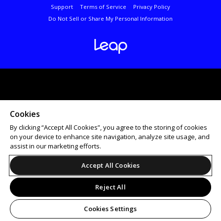
Support
Terms of Service
Privacy Policy
Do Not Sell or Share My Personal Information
Cookies
By clicking “Accept All Cookies”, you agree to the storing of cookies
on your device to enhance site navigation, analyze site usage, and
assist in our marketing efforts.
Accept All Cookies
Reject All
Cookies Settings