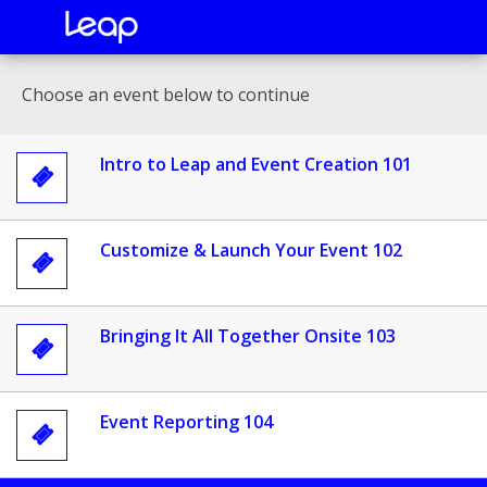
Choose an event below to continue
Intro to Leap and Event Creation 101

Customize & Launch Your Event 102

Bringing It All Together Onsite 103

Event Reporting 104
