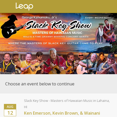
Choose an event below to continue
Slack Key Show - Masters of Hawaiian Music in Lahaina,
AUG
HI
12
Ken Emerson, Kevin Brown, & Wainani