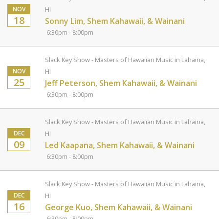
NOV
HI
18
Sonny Lim, Shem Kahawaii, & Wainani
6:30pm - 8:00pm
Slack Key Show - Masters of Hawaiian Music in Lahaina,
NOV
HI
25
Jeff Peterson, Shem Kahawaii, & Wainani
6:30pm - 8:00pm
Slack Key Show - Masters of Hawaiian Music in Lahaina,
DEC
HI
09
Led Kaapana, Shem Kahawaii, & Wainani
6:30pm - 8:00pm
Slack Key Show - Masters of Hawaiian Music in Lahaina,
DEC
HI
16
George Kuo, Shem Kahawaii, & Wainani
6:30pm - 8:00pm