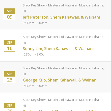
Slack Key Show - Masters of Hawaiian Music in Lahaina,
SEP
HI
09
Jeff Peterson, Shem Kahawaii, & Wainani
6:30pm - 8:00pm
Slack Key Show - Masters of Hawaiian Music in Lahaina,
SEP
HI
16
Sonny Lim, Shem Kahawaii, & Wainani
6:30pm - 8:00pm
Slack Key Show - Masters of Hawaiian Music in Lahaina,
SEP
HI
23
George Kuo, Shem Kahawaii, & Wainani
6:30pm - 8:00pm
Slack Key Show - Masters of Hawaiian Music in Lahaina,
SEP
HI