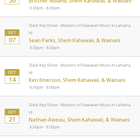
30
Brother Noland, Shem Kahawaii, & Wainani
6:30pm - 8:00pm
Slack Key Show - Masters of Hawaiian Music in Lahaina,
OCT
HI
07
Sean Parks, Shem Kahawaii, & Wainani
6:30pm - 8:00pm
Slack Key Show - Masters of Hawaiian Music in Lahaina,
OCT
HI
14
Ken Emerson, Shem Kahawaii, & Wainani
6:30pm - 8:00pm
Slack Key Show - Masters of Hawaiian Music in Lahaina,
OCT
HI
21
Nathan Aweau, Shem Kahawaii, & Wainani
6:30pm - 8:00pm