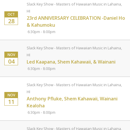
Slack Key Show - Masters of Hawaiian Music in Lahaina,
HI
OCT
23rd ANNIVERSARY CELEBRATION -Daniel Ho
28
& Kahumoku
6:30pm - 8:00pm
Slack Key Show - Masters of Hawaiian Music in Lahaina,
NOV
HI
04
Led Kaapana, Shem Kahawaii, & Wainani
6:30pm - 8:00pm
Slack Key Show - Masters of Hawaiian Music in Lahaina,
HI
NOV
Anthony Pfluke, Shem Kahawaii, Wainani
11
Kealoha
6:30pm - 8:00pm
Slack Key Show - Masters of Hawaiian Music in Lahaina,