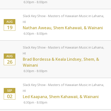
6:30pm - 8:00pm
Slack Key Show - Masters of Hawaiian Music in Lahaina,
AUG
HI
19
Nathan Aweau, Shem Kahawaii, & Wainani
6:30pm - 8:00pm
Slack Key Show - Masters of Hawaiian Music in Lahaina,
HI
AUG
Brad Bordessa & Keala Lindsey, Shem, &
26
Wainani
6:30pm - 8:00pm
Slack Key Show - Masters of Hawaiian Music in Lahaina,
SEP
HI
02
Led Kaapana, Shem Kahawaii, & Wainani
6:30pm - 8:00pm