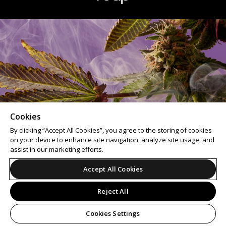
Cookies
By clicking “Accept All Cookies”, you agree to the storing of cookies
on your device to enhance site navigation, analyze site usage, and
assist in our marketing efforts.
Accept All Cookies
Reject All
Cookies Settings