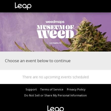
Choose an event below to continue
There are no upcoming events scheduled
Support
Terms of Service
Privacy Policy
Do Not Sell or Share My Personal Information