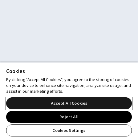
Cookies
By clicking “Accept All Cookies”, you agree to the storing of cookies
on your device to enhance site navigation, analyze site usage, and
assist in our marketing efforts.
Accept All Cookies
Reject All
Cookies Settings