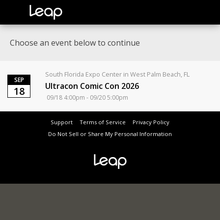
Choose an event below to continue
South Florida Expo Center in West Palm Beach, FL
SEP
Ultracon Comic Con 2026
18
09/18 4:00pm - 09/20 5:00pm
Support
Terms of Service
Privacy Policy
Do Not Sell or Share My Personal Information