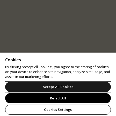
Cookies
By clicking “Accept All Cookies”, you agree to the storing of cookies
on your device to enhance site navigation, analyze site usage, and
assist in our marketing efforts.
Accept All Cookies
Reject All
Cookies Settings