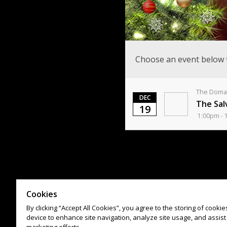
Choose an event below 
The Domai
DEC
The Sal
19
1:00pm - 
Cookies
By clicking “Accept All Cookies”, you agree to the storing of cooki
device to enhance site navigation, analyze site usage, and assist 