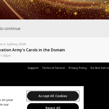
to continue
n in Sydney, NSW
vation Army's Carols in the Domain
11:00pm
Support
Terms of Service
Privacy Policy
Do Not Sell o
Accept All Cookies
es on your
in our
Reject All