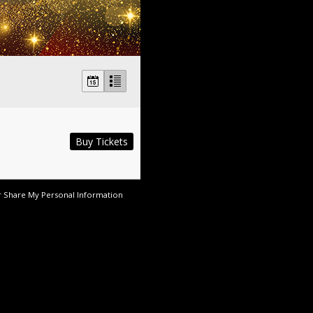
Buy Tickets
r Share My Personal Information