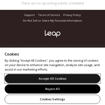
There are no upcoming events scheduled
Support
Terms of Service
Privacy Policy
Do Not Sell or Share My Personal Information
Cookies
By clicking “Accept All Cookies”, you agree to the storing of cookies
on your device to enhance site navigation, analyze site usage, and
assist in our marketing efforts.
Accept All Cookies
Reject All
Cookies Settings