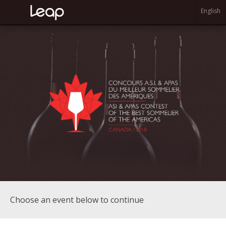
English
Choose an event below to continue