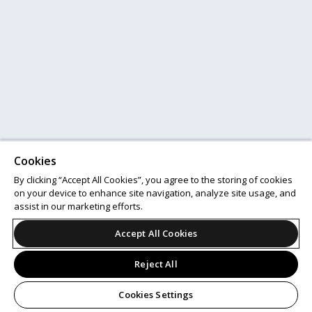
Cookies
By clicking “Accept All Cookies”, you agree to the storing of cookies
on your device to enhance site navigation, analyze site usage, and
assist in our marketing efforts.
Accept All Cookies
Reject All
Cookies Settings