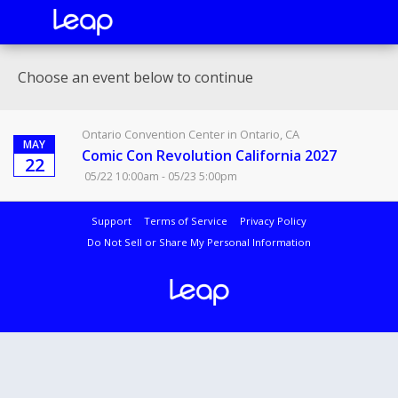
Choose an event below to continue
Ontario Convention Center in Ontario, CA
MAY
Comic Con Revolution California 2027
22
05/22 10:00am - 05/23 5:00pm
Support
Terms of Service
Privacy Policy
Do Not Sell or Share My Personal Information