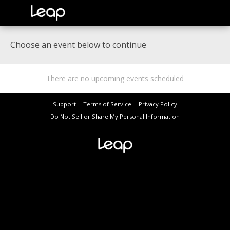
Choose an event below to continue
There are no upcoming events scheduled
Support
Terms of Service
Privacy Policy
Do Not Sell or Share My Personal Information