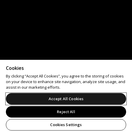
Cookies
By clicking “Accept All Cookies”, you agree to the storing of cookies
on your device to enhance site navigation, analyze site usage, and
assist in our marketing efforts.
Accept All Cookies
Reject All
Cookies Settings