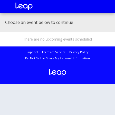
Choose an event below to continue
There are no upcoming events scheduled
Support
Terms of Service
Privacy Policy
Do Not Sell or Share My Personal Information