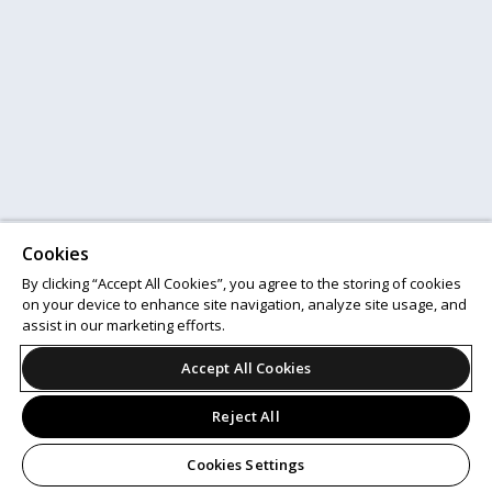
Cookies
By clicking “Accept All Cookies”, you agree to the storing of cookies
on your device to enhance site navigation, analyze site usage, and
assist in our marketing efforts.
Accept All Cookies
Reject All
Cookies Settings