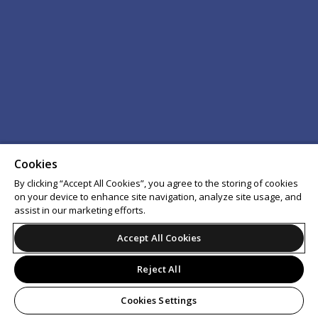
Cookies
By clicking “Accept All Cookies”, you agree to the storing of cookies
on your device to enhance site navigation, analyze site usage, and
assist in our marketing efforts.
Accept All Cookies
Reject All
Cookies Settings