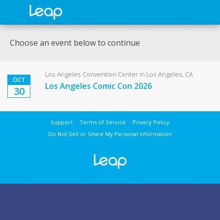
Choose an event below to continue
Los Angeles Convention Center in Los Angeles, CA
OCT
Los Angeles Comic Con 2026
30
Support
Terms of Service
Privacy Policy
Do Not Sell or Share My Personal Information