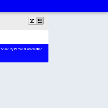
r Share My Personal Information