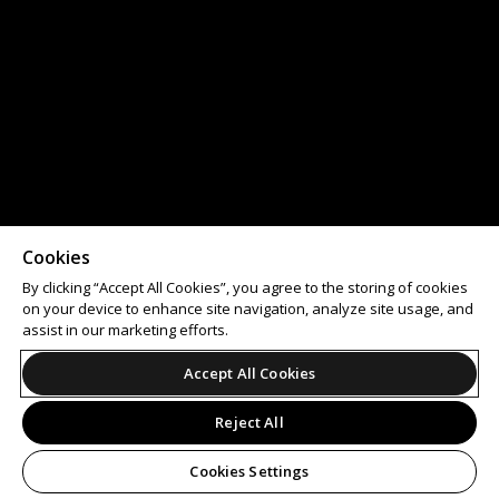
Cookies
By clicking “Accept All Cookies”, you agree to the storing of cookies
on your device to enhance site navigation, analyze site usage, and
assist in our marketing efforts.
Accept All Cookies
Reject All
Cookies Settings