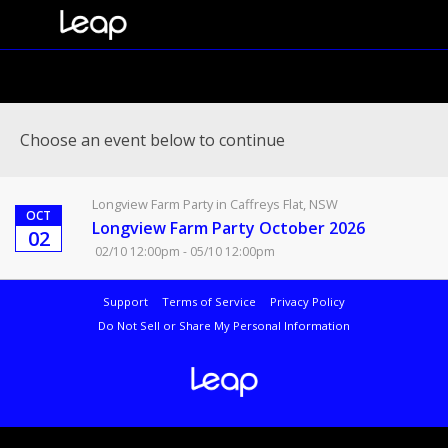
Choose an event below to continue
Longview Farm Party in Caffreys Flat, NSW
OCT
Longview Farm Party October 2026
02
02/10 12:00pm - 05/10 12:00pm
Support
Terms of Service
Privacy Policy
Do Not Sell or Share My Personal Information