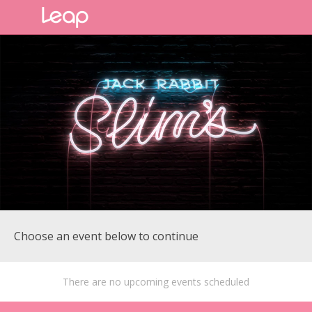
Choose an event below to continue
There are no upcoming events scheduled