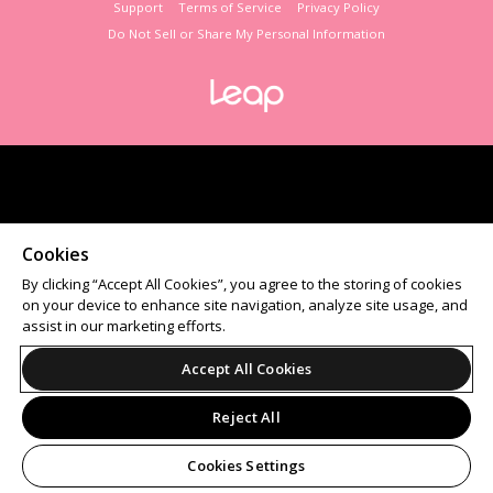
Support
Terms of Service
Privacy Policy
Do Not Sell or Share My Personal Information
Cookies
By clicking “Accept All Cookies”, you agree to the storing of cookies
on your device to enhance site navigation, analyze site usage, and
assist in our marketing efforts.
Accept All Cookies
Reject All
Cookies Settings