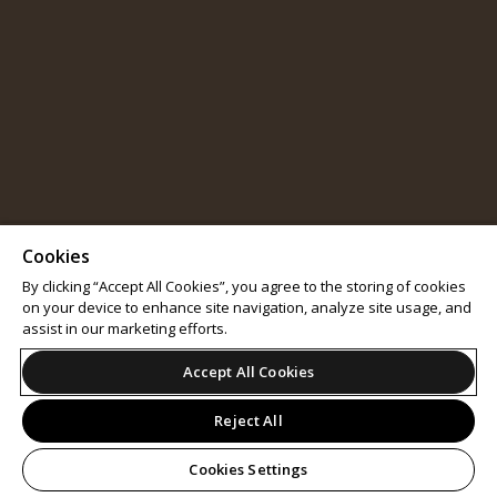
Cookies
By clicking “Accept All Cookies”, you agree to the storing of cookies
on your device to enhance site navigation, analyze site usage, and
assist in our marketing efforts.
Accept All Cookies
Reject All
Cookies Settings