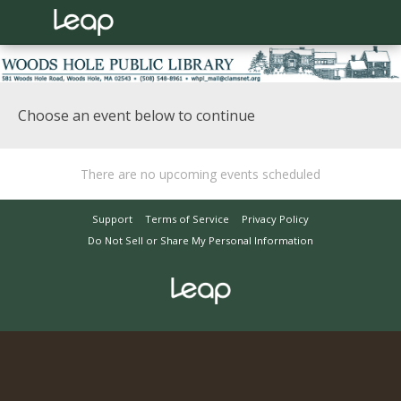
Choose an event below to continue
There are no upcoming events scheduled
Support
Terms of Service
Privacy Policy
Do Not Sell or Share My Personal Information