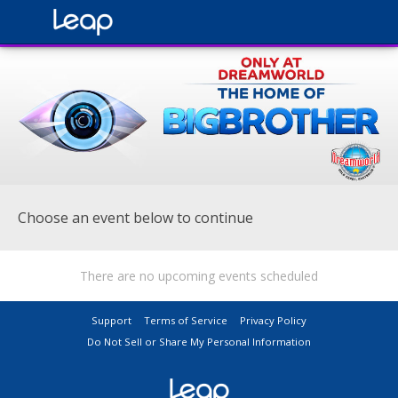
Choose an event below to continue
There are no upcoming events scheduled
Support
Terms of Service
Privacy Policy
Do Not Sell or Share My Personal Information