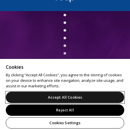
Cookies
By clicking “Accept All Cookies”, you agree to the storing of cookies
on your device to enhance site navigation, analyze site usage, and
assist in our marketing efforts.
Accept All Cookies
Reject All
Cookies Settings