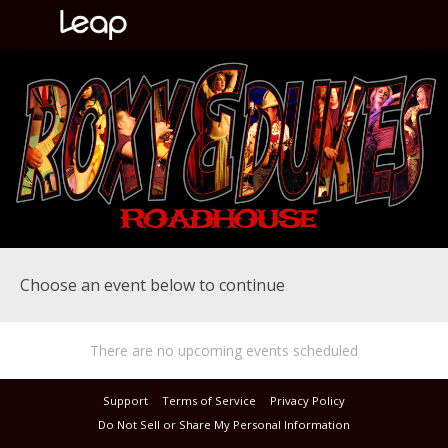
Choose an event below to continue
There are no upcoming events scheduled
Support
Terms of Service
Privacy Policy
Do Not Sell or Share My Personal Information