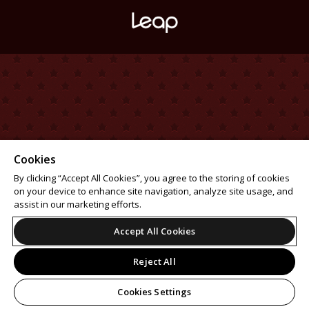
Cookies
By clicking “Accept All Cookies”, you agree to the storing of cookies
on your device to enhance site navigation, analyze site usage, and
assist in our marketing efforts.
Accept All Cookies
Reject All
Cookies Settings