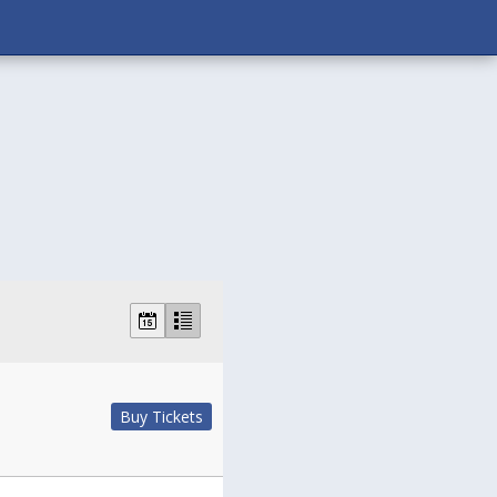
Buy Tickets