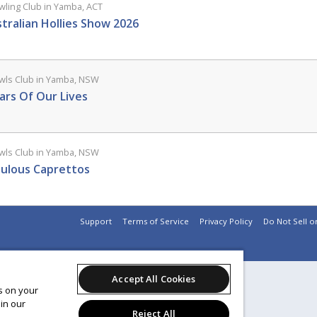
ling Club in Yamba, ACT
tralian Hollies Show 2026
ls Club in Yamba, NSW
ars Of Our Lives
ls Club in Yamba, NSW
ulous Caprettos
Support
Terms of Service
Privacy Policy
Do Not Sell o
Accept All Cookies
es on your
in our
Reject All