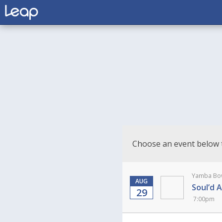
Choose an event below 
Yamba Bow
AUG
Soul’d 
29
7:00pm