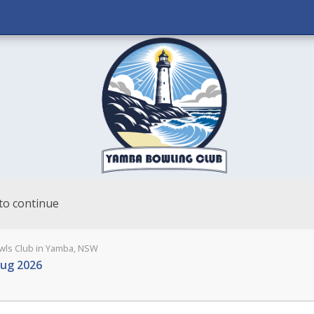
to continue
ls Club in Yamba, NSW
Aug 2026