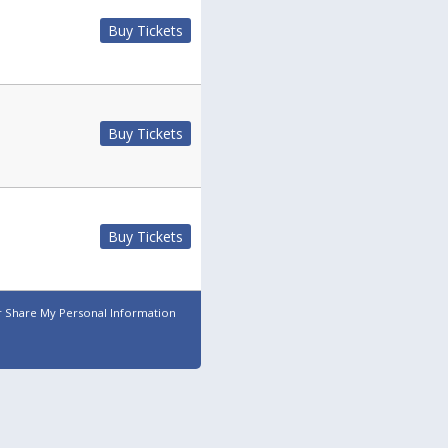
Buy Tickets
Buy Tickets
Buy Tickets
r Share My Personal Information