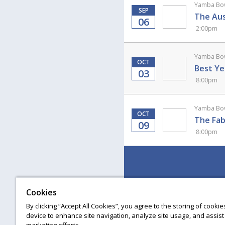
Yamba Bow
SEP
The Aus
06
2:00pm
Yamba Bow
OCT
Best Ye
03
8:00pm
Yamba Bow
OCT
The Fab
09
8:00pm
Cookies
By clicking “Accept All Cookies”, you agree to the storing of cooki
device to enhance site navigation, analyze site usage, and assist 