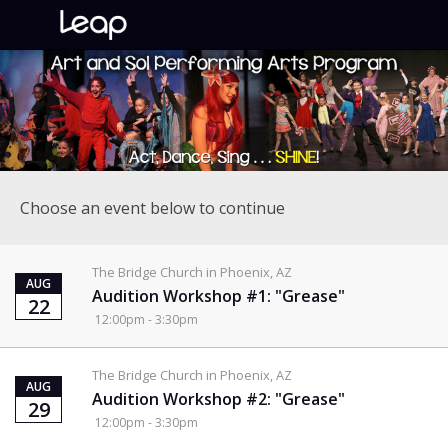
Choose an event below to continue
The Bridge Church in Phoenix, AZ
AUG
Audition Workshop #1: "Grease"
22
12:00pm - 3:30pm
The Bridge Church in Phoenix, AZ
AUG
Audition Workshop #2: "Grease"
29
12:00pm - 3:30pm