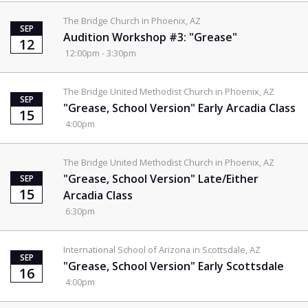
The Bridge Church in Phoenix, AZ
SEP
Audition Workshop #3: "Grease"
12
12:00pm - 3:30pm
The Bridge United Methodist Church in Phoenix, AZ
SEP
"Grease, School Version" Early Arcadia Class
15
4:00pm
The Bridge United Methodist Church in Phoenix, AZ
"Grease, School Version" Late/Either
SEP
15
Arcadia Class
6:30pm
International School of Arizona in Scottsdale, AZ
SEP
"Grease, School Version" Early Scottsdale
16
4:00pm