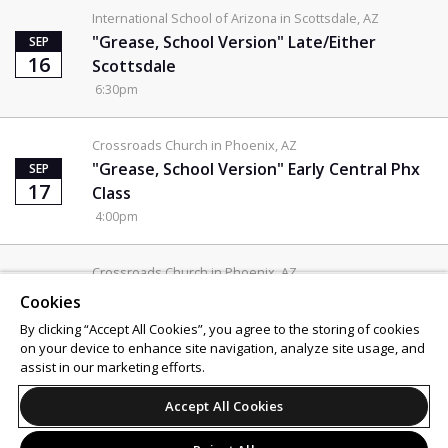
International School of Arizona in Scottsdale, AZ
"Grease, School Version" Late/Either
SEP
16
Scottsdale
6:30pm
Crossroads Church in Phoenix, AZ
"Grease, School Version" Early Central Phx
SEP
17
Class
4:00pm
Crossroads Church in Phoenix, AZ
"Grease, School Version" Late/Either
SEP
Cookies
17
Central Class
By clicking “Accept All Cookies”, you agree to the storing of cookies
6:30pm
on your device to enhance site navigation, analyze site usage, and
assist in our marketing efforts.
Support
Terms of Service
Privacy Policy
Accept All Cookies
Do Not Sell or Share My Personal Information