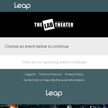
Choose an event below to continue
There are no upcoming events scheduled
Support
Terms of Service
Privacy Policy
Do Not Sell or Share My Personal Information