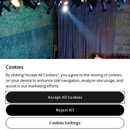
Cookies
By clicking “Accept All Cookies”, you agree to the storing of cookies
on your device to enhance site navigation, analyze site usage, and
assist in our marketing efforts.
Accept All Cookies
Reject All
Cookies Settings