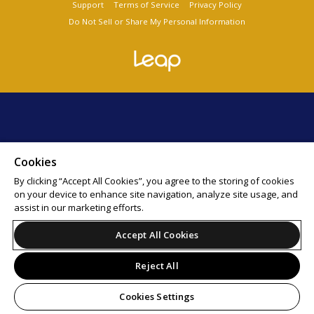
Support
Terms of Service
Privacy Policy
Do Not Sell or Share My Personal Information
Cookies
By clicking “Accept All Cookies”, you agree to the storing of cookies
on your device to enhance site navigation, analyze site usage, and
assist in our marketing efforts.
Accept All Cookies
Reject All
Cookies Settings