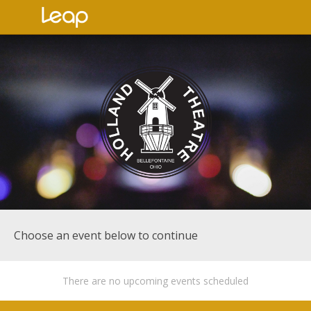
Choose an event below to continue
There are no upcoming events scheduled