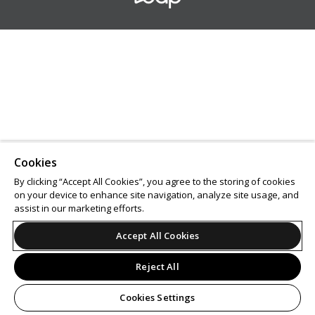
Cookies
By clicking “Accept All Cookies”, you agree to the storing of cookies
on your device to enhance site navigation, analyze site usage, and
assist in our marketing efforts.
Accept All Cookies
Reject All
Cookies Settings