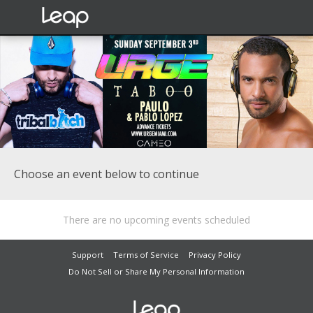
Choose an event below to continue
There are no upcoming events scheduled
Support
Terms of Service
Privacy Policy
Do Not Sell or Share My Personal Information