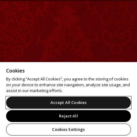
Cookies
By clicking “Accept All Cookies”, you agree to the storing of cookies
on your device to enhance site navigation, analyze site usage, and
assist in our marketing efforts.
Accept All Cookies
Reject All
Cookies Settings