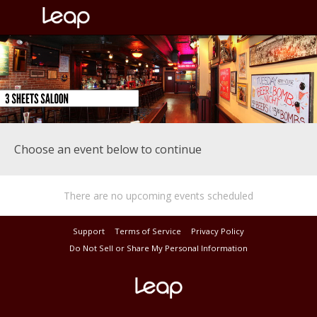
Choose an event below to continue
There are no upcoming events scheduled
Support
Terms of Service
Privacy Policy
Do Not Sell or Share My Personal Information