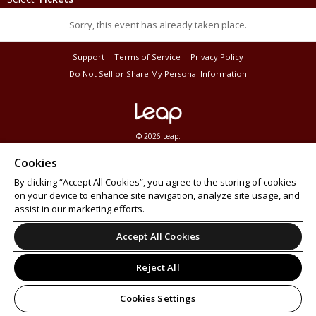
Sorry, this event has already taken place.
Support
Terms of Service
Privacy Policy
Do Not Sell or Share My Personal Information
© 2026 Leap.
All sales are final. Tickets are non-refundable.
Cookies
By clicking “Accept All Cookies”, you agree to the storing of cookies
on your device to enhance site navigation, analyze site usage, and
assist in our marketing efforts.
Accept All Cookies
Reject All
Cookies Settings