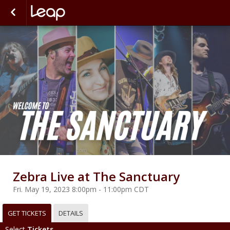
Zebra Live at The Sanctuary
Fri. May 19, 2023 8:00pm - 11:00pm CDT
GET TICKETS
DETAILS
Select
Tickets