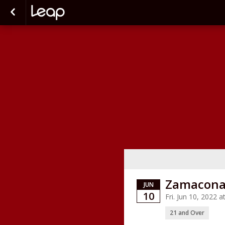
Zamacona 
JUN
10
Fri. Jun 10, 2022
21 and Over