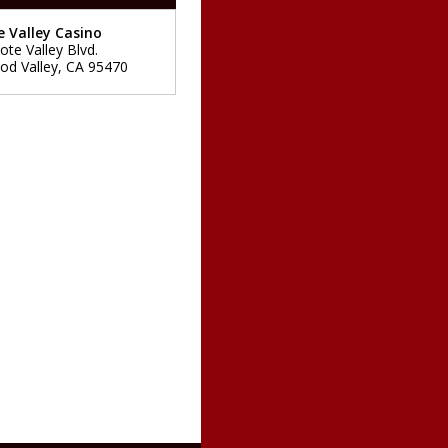
 Valley Casino
ote Valley Blvd.
d Valley
,
CA
95470