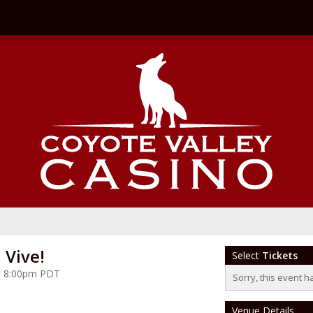
Vive!
Select
Tickets
 at 8:00pm PDT
Sorry, this event h
Venue Details