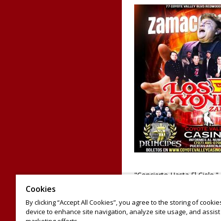
"Concierto Hasta El Cielo.
Yonics, un homenaje a Za
Cookies
Principes y Banda Pacifica
By clicking “Accept All Cookies”, you agree to the storing of cooki
de tacos y tambien recibira
device to enhance site navigation, analyze site usage, and assist 