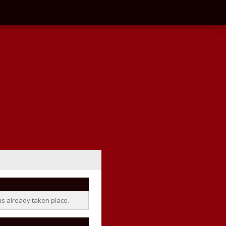
as already taken place.