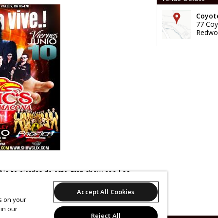
Coyote
77 Coy
Redwoo
" No te pierdas de este gran show con Los
macona! Tambien tendremos al grupo Los
Accept All Cookies
. Las puertas habren a las 8pm. Habra venta
es on your
s $10 en juego gratis. No te lo pierdas!
in our
Reject All