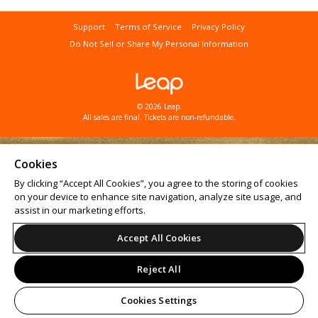
Support
Terms of Service
Privacy Policy
Do Not Sell or Share My Personal Information
© 2026 Leap.
All sales are final. Tickets are non-refundable.
Cookies
By clicking “Accept All Cookies”, you agree to the storing of cookies
on your device to enhance site navigation, analyze site usage, and
assist in our marketing efforts.
Accept All Cookies
Reject All
Cookies Settings