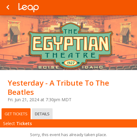
Yesterday - A Tribute To The
Beatles
Fri. Jun 21, 2024 at 7:30pm MDT
GET TICKETS
DETAILS
Select
Tickets
Sorry, this event has already taken place.