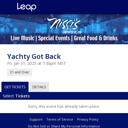
Yachty Got Back
Fri. Jan 31, 2025 at 7:30pm MST
21 and Over
GET TICKETS
DETAILS
Select
Tickets
Sorry, this event has already taken place.
Support
Terms of Service
Privacy Policy
Do Not Sell or Share My Personal Information