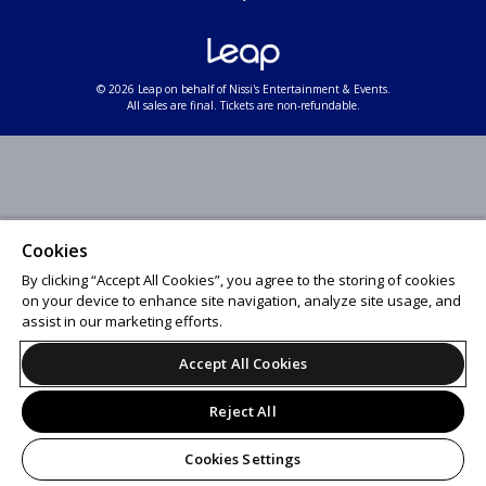
© 2026 Leap on behalf of Nissi's Entertainment & Events.
All sales are final. Tickets are non-refundable.
Cookies
By clicking “Accept All Cookies”, you agree to the storing of cookies
on your device to enhance site navigation, analyze site usage, and
assist in our marketing efforts.
Accept All Cookies
Reject All
Cookies Settings