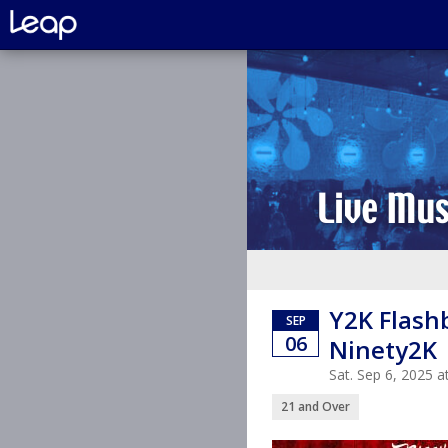
Y2K Flashb
SEP
06
Ninety2K 
Sat. Sep 6, 2025 
21 and Over