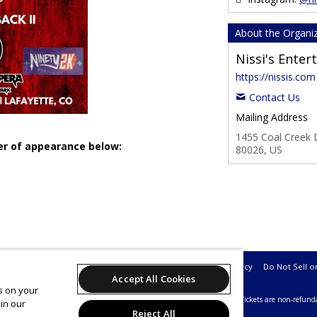
About the Organi
Nissi's Ente
https://nissis.com
Contact Us
Mailing Address
1455 Coal Creek D
der of appearance below:
80026, US
Support
Terms of Service
Privacy Policy
Do Not Sell o
Accept All Cookies
es on your
26 Leap on behalf of Nissi's Entertainment & Events.
All sales are final. Tickets are non-refund
in our
Reject All