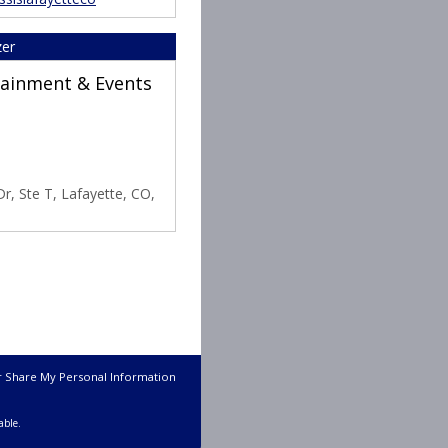
zer
rtainment & Events
r, Ste T, Lafayette, CO,
r Share My Personal Information
able.