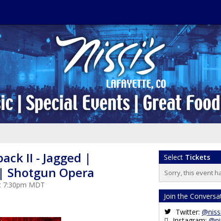
ack II - Jagged |
Select
Tickets
| Shotgun Opera
Sorry, this event h
at 7:30pm MDT
Join the Conversa
Twitter:
@niss
Instagram:
@ni