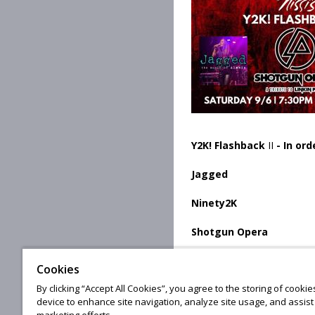
Y2K! Flashback
II
- In or
Jagged
Ninety2K
Shotgun Opera
Cookies
By clicking “Accept All Cookies”, you agree to the storing of cooki
© 20
device to enhance site navigation, analyze site usage, and assist 