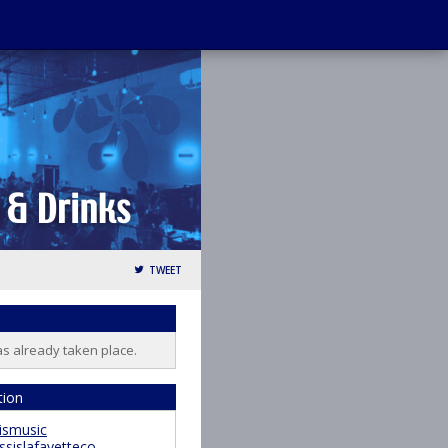
TWEET
as already taken place.
tion
ismusic
ssislafayetteco