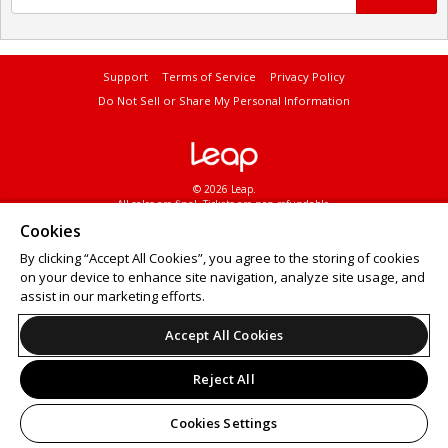
Support
Terms of Service
Privacy Policy
Do Not Sell or Share My Personal Information
© 2026 Leap.
All sales are final. Tickets are non-refundable.
Cookies
By clicking “Accept All Cookies”, you agree to the storing of cookies
on your device to enhance site navigation, analyze site usage, and
assist in our marketing efforts.
Accept All Cookies
Reject All
Cookies Settings