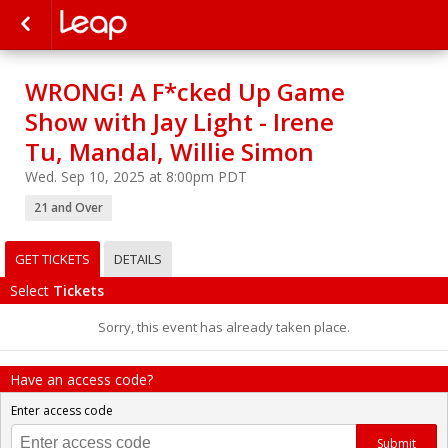
WRONG! A F*cked Up Game
Show with Jay Light - Irene
Tu, Mandal, Willie Simon
Wed. Sep 10, 2025 at 8:00pm PDT
21 and Over
GET TICKETS
DETAILS
Select
Tickets
Sorry, this event has already taken place.
Have an access code?
Enter access code
Submit