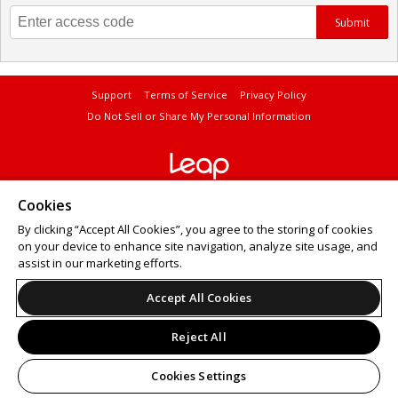
Submit
Support
Terms of Service
Privacy Policy
Do Not Sell or Share My Personal Information
© 2026 Leap.
Cookies
All sales are final. Tickets are non-refundable.
By clicking “Accept All Cookies”, you agree to the storing of cookies
on your device to enhance site navigation, analyze site usage, and
assist in our marketing efforts.
Accept All Cookies
Reject All
Cookies Settings