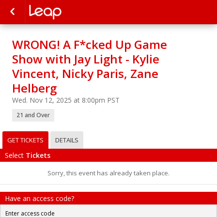
WRONG! A F*cked Up Game
Show with Jay Light - Kylie
Vincent, Nicky Paris, Zane
Helberg
Wed. Nov 12, 2025 at 8:00pm PST
21 and Over
GET TICKETS
DETAILS
Select
Tickets
Sorry, this event has already taken place.
Have an access code?
Enter access code