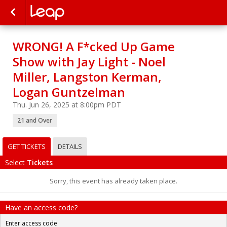
WRONG! A F*cked Up Game
Show with Jay Light - Noel
Miller, Langston Kerman,
Logan Guntzelman
Thu. Jun 26, 2025 at 8:00pm PDT
21 and Over
GET TICKETS
DETAILS
Select
Tickets
Sorry, this event has already taken place.
Have an access code?
Enter access code