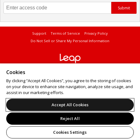
Submit
Support
Terms of Service
Privacy Policy
Do Not Sell or Share My Personal Information
© 2026 Leap.
Cookies
All sales are final. Tickets are non-refundable.
By clicking “Accept All Cookies”, you agree to the storing of cookies
on your device to enhance site navigation, analyze site usage, and
assist in our marketing efforts.
Accept All Cookies
Reject All
Cookies Settings