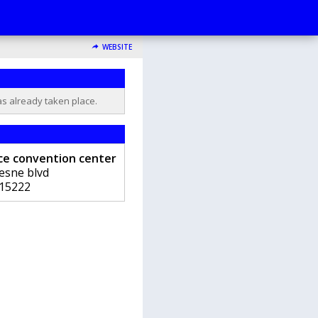
WEBSITE
as already taken place.
nce convention center
esne blvd
15222