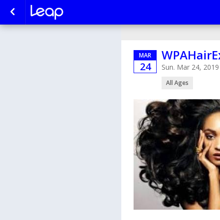
WPAHairE
MAR
24
Sun. Mar 24, 201
All Ages