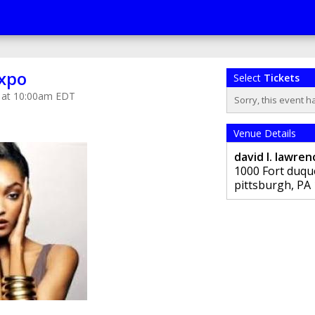
xpo
Select
Tickets
9 at 10:00am EDT
Sorry, this event h
Venue Details
david l. lawre
1000 Fort duqu
pittsburgh
,
PA