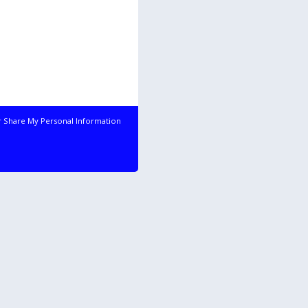
r Share My Personal Information