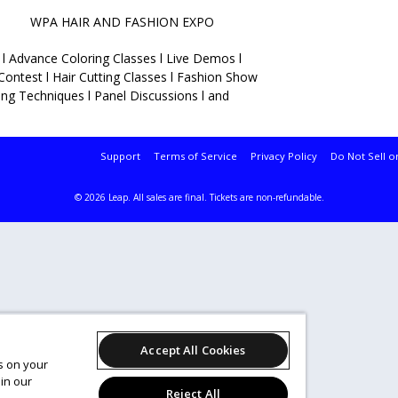
IR AND FASHION EXPO
 l Advance Coloring Classes l Live Demos l
Contest l Hair Cutting Classes l Fashion Show
ding Techniques l Panel Discussions l and
Support
Terms of Service
Privacy Policy
Do Not Sell o
© 2026 Leap.
All sales are final. Tickets are non-refundable.
Accept All Cookies
es on your
in our
Reject All