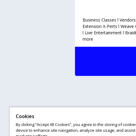
WPA HA
Business Classes l Vendors
Extension X-Perts l Weave 
l Live Entertainment l Brai
more
Cookies
By clicking “Accept All Cookies”, you agree to the storing of cooki
device to enhance site navigation, analyze site usage, and assist 