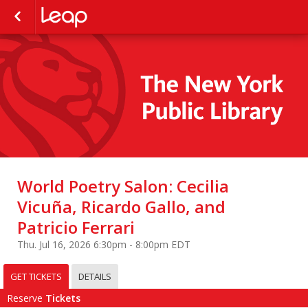
World Poetry Salon: Cecilia
Vicuña, Ricardo Gallo, and
Patricio Ferrari
Thu. Jul 16, 2026 6:30pm - 8:00pm EDT
GET TICKETS
DETAILS
Reserve
Tickets