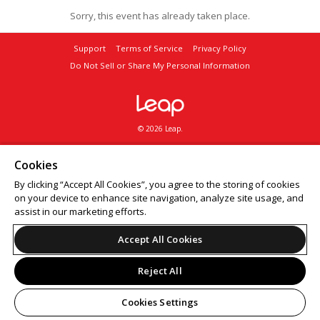
Sorry, this event has already taken place.
Support
Terms of Service
Privacy Policy
Do Not Sell or Share My Personal Information
© 2026 Leap.
Cookies
By clicking “Accept All Cookies”, you agree to the storing of cookies
on your device to enhance site navigation, analyze site usage, and
assist in our marketing efforts.
Accept All Cookies
Reject All
Cookies Settings