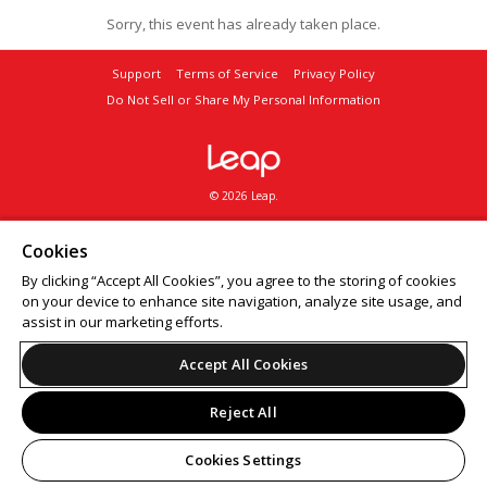
Sorry, this event has already taken place.
Support
Terms of Service
Privacy Policy
Do Not Sell or Share My Personal Information
© 2026 Leap.
Cookies
By clicking “Accept All Cookies”, you agree to the storing of cookies
on your device to enhance site navigation, analyze site usage, and
assist in our marketing efforts.
Accept All Cookies
Reject All
Cookies Settings