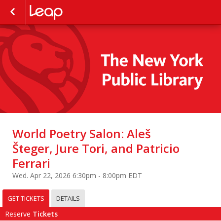
World Poetry Salon: Aleš
Šteger, Jure Tori, and Patricio
Ferrari
Wed. Apr 22, 2026 6:30pm - 8:00pm EDT
GET TICKETS
DETAILS
Reserve
Tickets