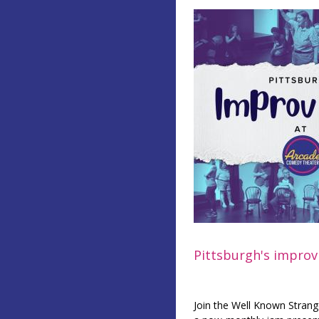
Pittsburgh's improv 
Join the Well Known Strang