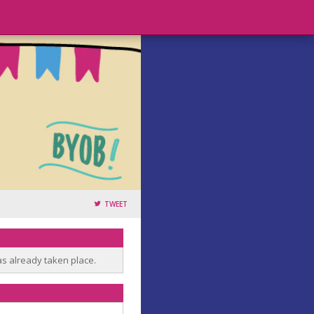
TWEET
as already taken place.