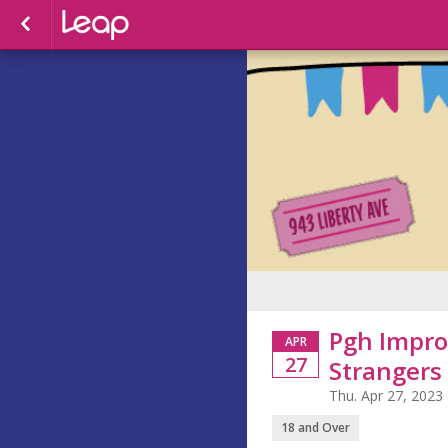
Pgh Impro
APR
27
Strangers
Thu. Apr 27, 2023
18 and Over