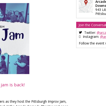
Arcad
Downs
943 Li
Pittsb
Join the Conversa
Twitter:
@arc
Instagram:
@a
Follow the event
jam is back!
ers as they host the Pittsburgh Improv Jam,