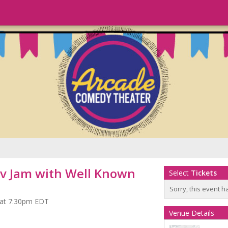
v Jam with Well Known
Select
Tickets
Sorry, this event h
 at 7:30pm EDT
Venue Details