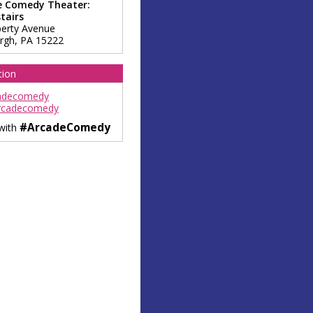
e Comedy Theater:
tairs
berty Avenue
urgh
,
PA
15222
tion
adecomedy
rcadecomedy
#ArcadeComedy
 with