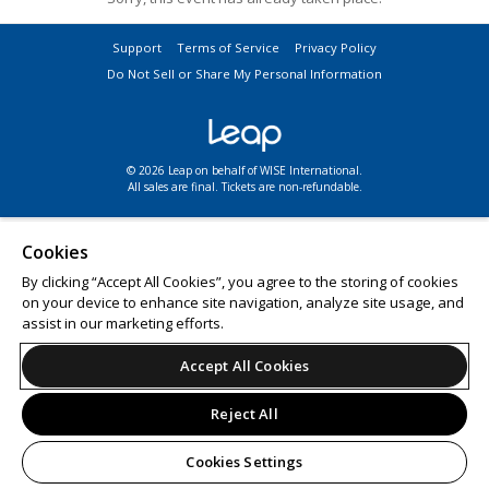
Support
Terms of Service
Privacy Policy
Do Not Sell or Share My Personal Information
© 2026 Leap on behalf of WISE International.
All sales are final. Tickets are non-refundable.
Cookies
By clicking “Accept All Cookies”, you agree to the storing of cookies
on your device to enhance site navigation, analyze site usage, and
assist in our marketing efforts.
Accept All Cookies
Reject All
Cookies Settings