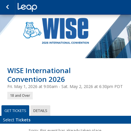
WISE International
Convention 2026
Fri. May 1, 2026 at 9:00am - Sat. May 2, 2026 at 6:30pm PDT
18 and Over
GET TICKETS
DETAILS
Select
Tickets
Sorry, this event has already taken place.