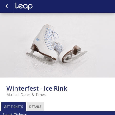
Winterfest - Ice Rink
Multiple Dates & Times
GET TICKETS
DETAILS
Select
Tickets