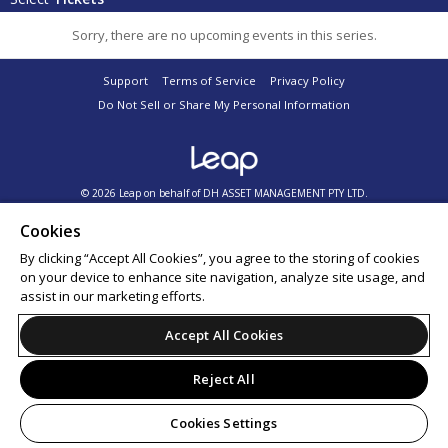
Sorry, there are no upcoming events in this series.
Support
Terms of Service
Privacy Policy
Do Not Sell or Share My Personal Information
© 2026 Leap on behalf of DH ASSET MANAGEMENT PTY LTD.
Cookies
By clicking “Accept All Cookies”, you agree to the storing of cookies
on your device to enhance site navigation, analyze site usage, and
assist in our marketing efforts.
Accept All Cookies
Reject All
Cookies Settings