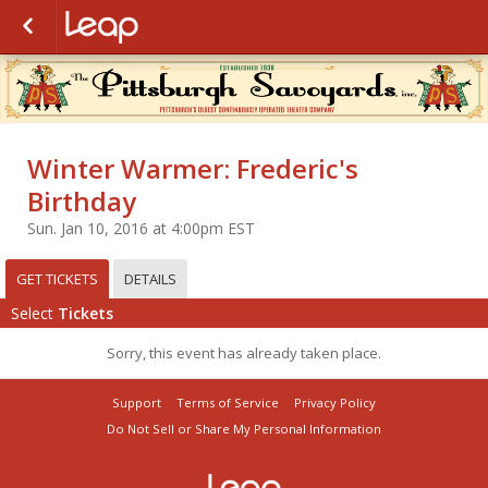
Winter Warmer: Frederic's
Birthday
Sun. Jan 10, 2016 at 4:00pm EST
GET TICKETS
DETAILS
Select
Tickets
Sorry, this event has already taken place.
Support
Terms of Service
Privacy Policy
Do Not Sell or Share My Personal Information