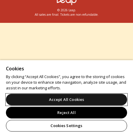
© 2026 Leap.
All sales are final. Tickets are non-refundable.
Cookies
By clicking “Accept All Cookies”, you agree to the storing of cookies
on your device to enhance site navigation, analyze site usage, and
assist in our marketing efforts.
Accept All Cookies
Reject All
Cookies Settings